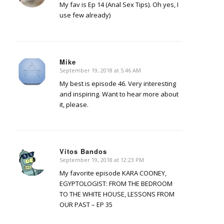
My fav is Ep 14 (Anal Sex Tips). Oh yes, I
use few already)
Mike
September 19, 2018 at 5:46 AM
says:
My best is episode 46. Very interesting
and inspiring. Want to hear more about
it, please.
Vitos Bandos
September 19, 2018 at 12:23 PM
says:
My favorite episode KARA COONEY,
EGYPTOLOGIST: FROM THE BEDROOM
TO THE WHITE HOUSE, LESSONS FROM
OUR PAST – EP 35