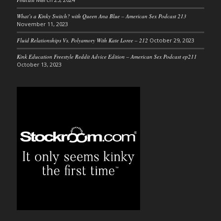
What’s a Kinky Switch? with Queen Ana Blue – American Sex Podcast 213
November 11, 2023
Fluid Relationships Vs. Polyamory With Kate Loree – 212
October 29, 2023
Kink Education Freestyle Reddit Advice Edition – American Sex Podcast ep211
October 13, 2023