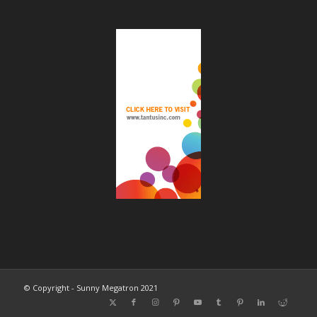
© Copyright - Sunny Megatron 2021