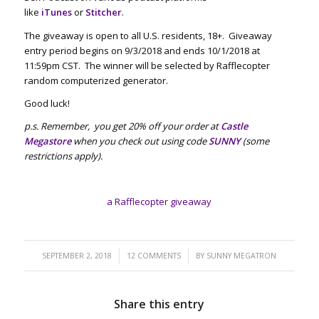
like
iTunes
or
Stitcher
.
The giveaway is open to all U.S. residents, 18+. Giveaway
entry period begins on 9/3/2018 and ends 10/1/2018 at
11:59pm CST. The winner will be selected by Rafflecopter
random computerized generator.
Good luck!
p.s. Remember, you get 20% off your order at
Castle
Megastore
when you check out using code
SUNNY
(some
restrictions apply).
a Rafflecopter giveaway
/
/
SEPTEMBER 2, 2018
12 COMMENTS
BY
SUNNY MEGATRON
Share this entry