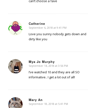
can’t choose a fave
Catherine
September 6, 2018 at 9:41 PM
says:
Love you sunny nobody gets down and
dirty like you
Mya Jo Murphy
September 14, 2018 at 3:56 PM
says:
I’ve watched 10 and they are all SO
informative.. I get a lot out of all!
Mary An
September 18, 2018 at 5:41 PM
says: