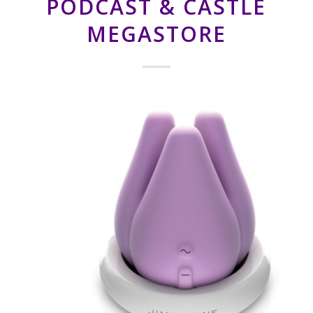
PODCAST & CASTLE
MEGASTORE