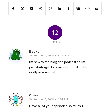
12
REPLIES
Becky
September 4, 2018 at 10:53 PM
says:
I’m new to the blog and podcast so I’m
just starting to look around. But it looks
really interesting!
Clara
September 5, 2018 at 4:24 PM
says:
I love all of your episodes so much! I