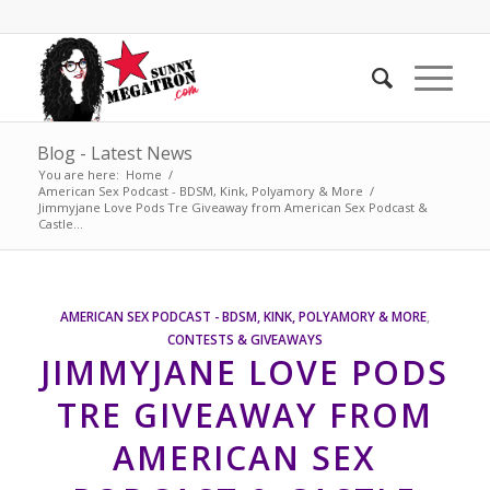
Blog - Latest News
You are here:
Home
/
American Sex Podcast - BDSM, Kink, Polyamory & More
/
Jimmyjane Love Pods Tre Giveaway from American Sex Podcast &
Castle...
AMERICAN SEX PODCAST - BDSM, KINK, POLYAMORY & MORE
,
CONTESTS & GIVEAWAYS
JIMMYJANE LOVE PODS
TRE GIVEAWAY FROM
AMERICAN SEX