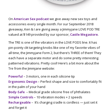
On
American Sex podcast
we give away new sex toys and
accessories every single month. For our September 2018
giveaway, Ken & I are giving away a Jimmyjane LOVE POD TRE
valued at $149 provided by our sponsor,
Castle Megastore
.
The TRE is one of the vibrators in the LOVE PODS line. It has
pin-pointy clit targeting knobs like one of my favorite vibes of
all time, the Jimmyjane Form 2, but there’s THREE of them! They
each have a separate motor and do some pretty interesting
patterned vibrations. Pretty cool! Here’s a bit more about the
Tre from the Jimmjane website:
Powerful
– 3 motors, one in each silicone tip
Ergonomic Design
– Perfect shape and size to comfortably fit
in the palm of your hand
Body-Safe
– Medical grade silicone free of phthalates
Simple Controls
– 10 vibration modes + 2 speeds
Rechargeable
–
It’s charging cradle is cordless — just set it
and forget it