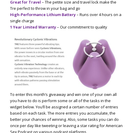
Great for Travel
– The petite size and travel lock make the
Tre
perfect to throw in your bag and go
High-Performance Lithium Battery
– Runs over 4 hours on a
single charge
1 Year Limited Warranty
– Our commitment to quality
To enter this month’s giveaway and win one of your own all
you have to do is perform some or all of the tasks in the
widget below. You’ll be assigned a certain number of entries
based on each task. The more entries you accumulate, the
better your chances of winning. Also, some tasks you can do
once per day like tweeting or leaving a star rating for American
Sex Podcast on various podcast platforms