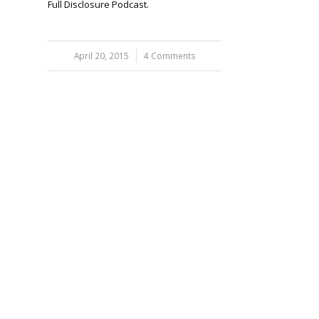
Full Disclosure Podcast.
April 20, 2015
/
4 Comments