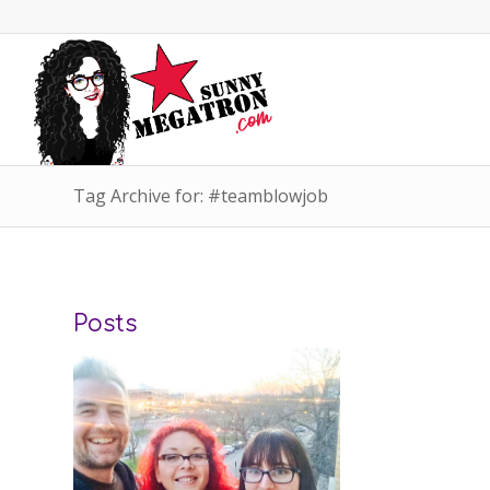
Tag Archive for: #teamblowjob
Posts