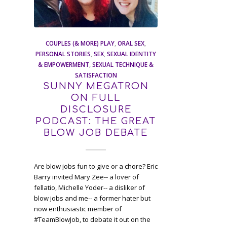
COUPLES (& MORE) PLAY
,
ORAL SEX
,
PERSONAL STORIES
,
SEX
,
SEXUAL IDENTITY
& EMPOWERMENT
,
SEXUAL TECHNIQUE &
SATISFACTION
SUNNY MEGATRON
ON FULL
DISCLOSURE
PODCAST: THE GREAT
BLOW JOB DEBATE
Are blow jobs fun to give or a chore? Eric
Barry invited Mary Zee-- a lover of
fellatio, Michelle Yoder-- a disliker of
blow jobs and me-- a former hater but
now enthusiastic member of
#TeamBlowJob, to debate it out on the