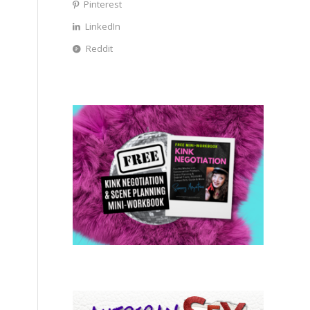
Pinterest
LinkedIn
Reddit