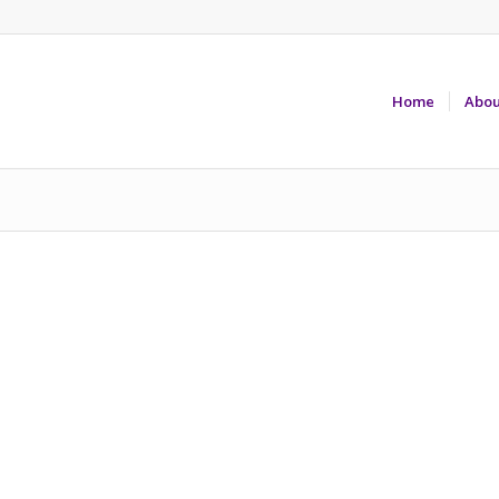
Home
Abou