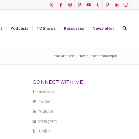
t
Podcasts
TV Shows
Resources
Newsletter
You are here:
Home
/
#teamblowjob
CONNECT WITH ME
Facebook
Twitter
Youtube
Instagram
Tumblr