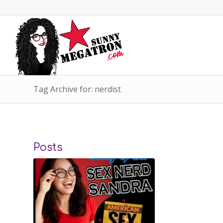
Tag Archive for: nerdist
Posts