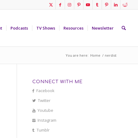
t
Podcasts
TV Shows
Resources
Newsletter
You are here:
Home
/
nerdist
CONNECT WITH ME
Facebook
Twitter
Youtube
Instagram
Tumblr