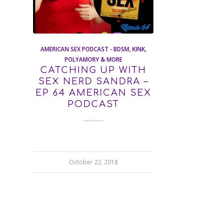
AMERICAN SEX PODCAST - BDSM, KINK,
POLYAMORY & MORE
CATCHING UP WITH
SEX NERD SANDRA –
EP 64 AMERICAN SEX
PODCAST
October 22, 2018