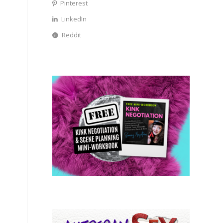
Pinterest
LinkedIn
Reddit