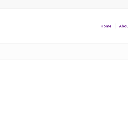
Home
Abou