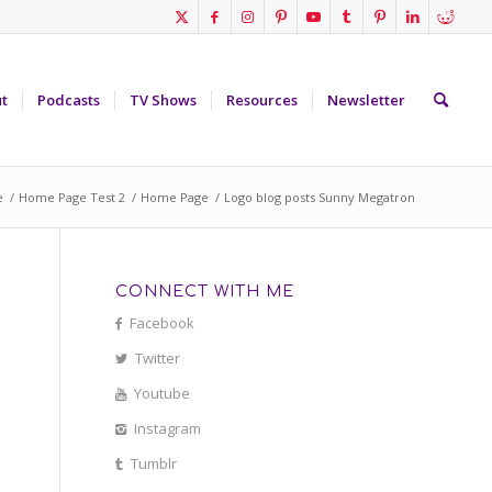
t
Podcasts
TV Shows
Resources
Newsletter
e
/
Home Page Test 2
/
Home Page
/
Logo blog posts Sunny Megatron
CONNECT WITH ME
Facebook
Twitter
Youtube
Instagram
Tumblr