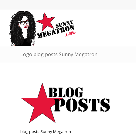
Logo blog posts Sunny Megatron
blog posts Sunny Megatron