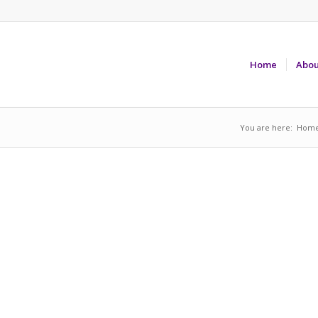
Home
Abou
You are here:
Hom