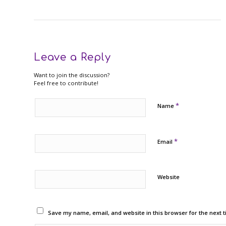
Leave a Reply
Want to join the discussion?
Feel free to contribute!
*
Name
*
Email
Website
Save my name, email, and website in this browser for the next 