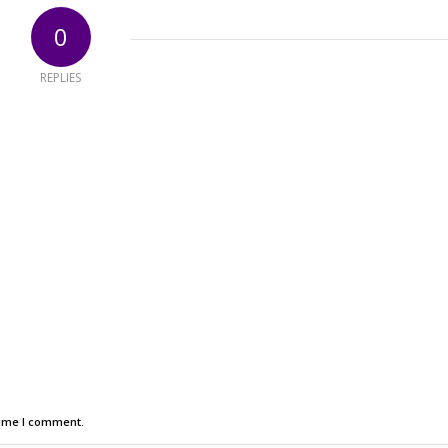
0
REPLIES
time I comment.