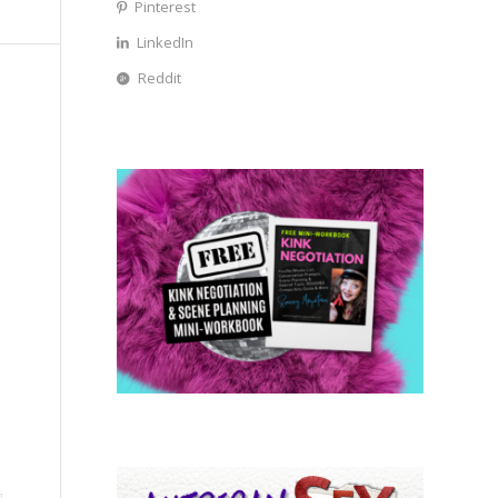
Pinterest
LinkedIn
Reddit