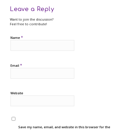
Leave a Reply
Want to join the discussion?
Feel free to contribute!
*
Name
*
Email
Website
Save my name, email, and website in this browser for the