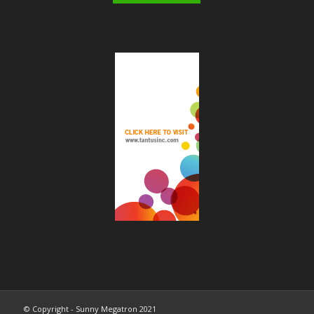
© Copyright - Sunny Megatron 2021