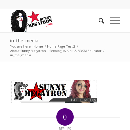
in_the_media
You are here:
Home
/
Home Page Test 2
/
About Sunny Megatron – Sexologist, Kink & BDSM Educator
/
in_the_media
0
REPLIES