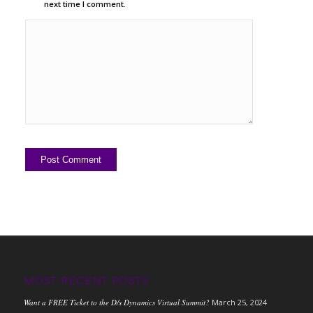
next time I comment.
MOST RECENT POSTS
Want a FREE Ticket to the D/s Dynamics Virtual Summit?
March 25, 2024