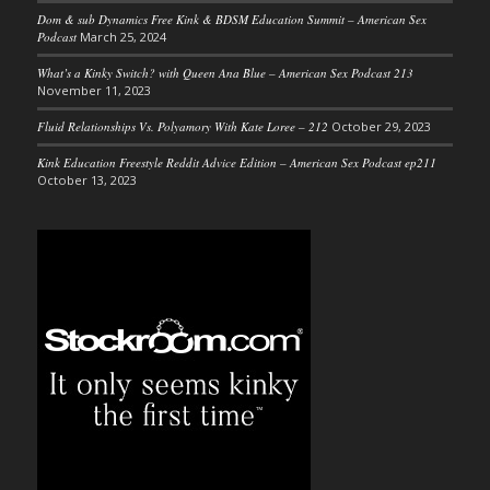
Dom & sub Dynamics Free Kink & BDSM Education Summit – American Sex
Podcast
March 25, 2024
What’s a Kinky Switch? with Queen Ana Blue – American Sex Podcast 213
November 11, 2023
Fluid Relationships Vs. Polyamory With Kate Loree – 212
October 29, 2023
Kink Education Freestyle Reddit Advice Edition – American Sex Podcast ep211
October 13, 2023