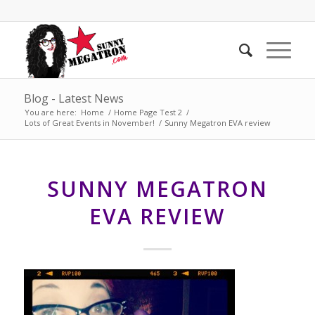
Blog - Latest News
You are here:
Home
/
Home Page Test 2
/
Lots of Great Events in November!
/
Sunny Megatron EVA review
SUNNY MEGATRON
EVA REVIEW