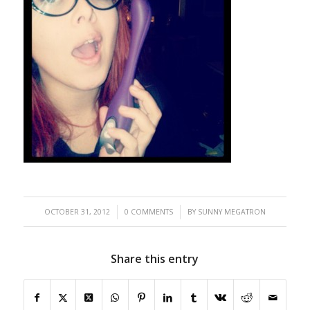
/
/
OCTOBER 31, 2012
0 COMMENTS
BY
SUNNY MEGATRON
Share this entry