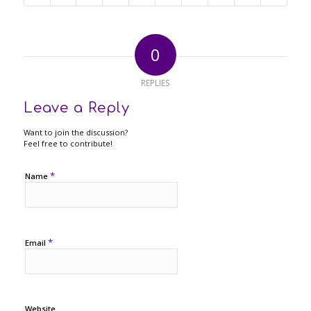
0
REPLIES
Leave a Reply
Want to join the discussion?
Feel free to contribute!
*
Name
*
Email
Website