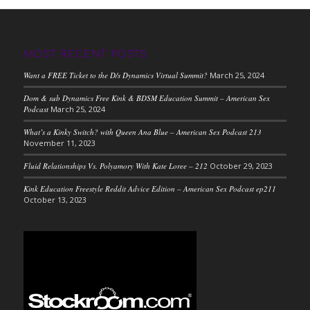
MOST RECENT POSTS
Want a FREE Ticket to the D/s Dynamics Virtual Summit?
March 25, 2024
Dom & sub Dynamics Free Kink & BDSM Education Summit – American Sex
Podcast
March 25, 2024
What’s a Kinky Switch? with Queen Ana Blue – American Sex Podcast 213
November 11, 2023
Fluid Relationships Vs. Polyamory With Kate Loree – 212
October 29, 2023
Kink Education Freestyle Reddit Advice Edition – American Sex Podcast ep211
October 13, 2023