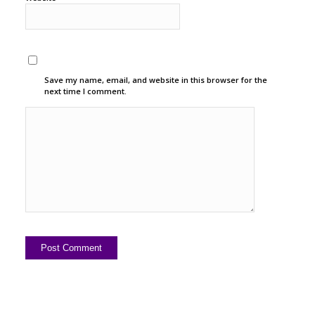
Save my name, email, and website in this browser for the
next time I comment.